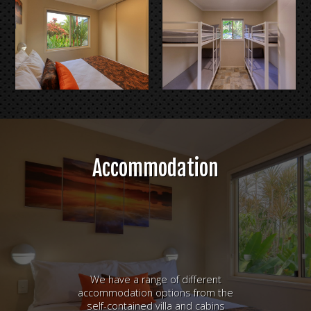
Accommodation
We have a range of different
accommodation options from the
self-contained villa and cabins