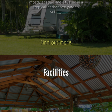
mostly shaded and situated in a
tropical landscaped garden
setting.
Find out more
Facilities