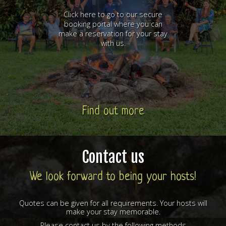
Click here to go to our secure
booking portal where you can
make a reservation for your stay
with us.
Find out more
Contact us
We look forward to being your hosts!
Quotes can be given for all requirements. Your hosts will
make your stay memorable.
Please contact us by the following methods