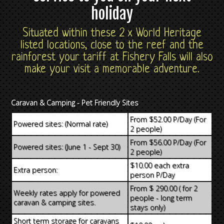
holiday
Situated within these 2 x World Heritage
listed locations, close to the reef and the
rainforest your tariff at Fishery Falls will also
make your visit a memorable adventure.
Caravan & Camping - Pet Friendly Sites
From $52.00 P/Day (For
Powered sites: (Normal rate)
2 people)
From $56.00 P/Day (For
Powered sites: (June 1 - Sept 30)
2 people)
$10.00 each extra
Extra person:
person P/Day
From $ 290.00 ( for 2
Weekly rates apply for powered
people - long term
caravan & camping sites.
stays only)
Short term storage for caravans