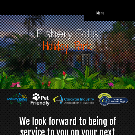
Weekly rates apply for powered caravan & camping sites. From $
290.00 ( for 2 people - long term stays only)
Menu
We look forward to being of
service to you on your next