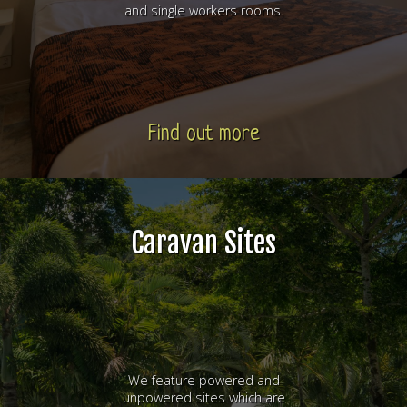
and single workers rooms.
Find out more
Caravan Sites
We feature powered and
unpowered sites which are