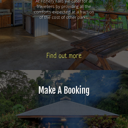
At Fishery Falls we cater for all
travellers by providing all the
comforts expected at a fraction
of the cost of other parks.
Find out more
Make A Booking