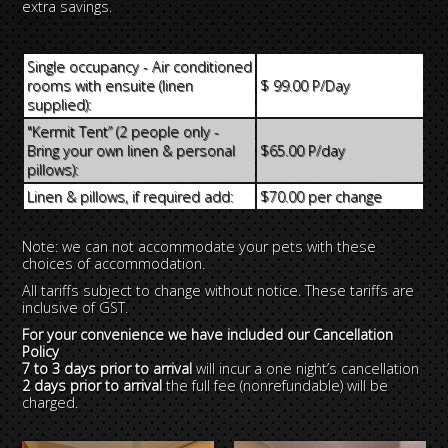
extra savings.
Single occupancy - Air conditioned
rooms with ensuite (linen
$ 99.00 P/Day
supplied):
"Kermit Tent” (2 people only -
Bring your own linen & personal
$65.00 P/day
pillows):
Linen & pillows, if required add:
$70.00 per change
Note: we can not accommodate your pets with these
choices of accommodation.
All tariffs subject to change without notice. These tariffs are
inclusive of GST.
For your convenience we have included our Cancellation
Policy
7 to 3 days prior to arrival
will incur a one night’s cancellation
2 days prior to arrival
the full fee (nonrefundable) will be
charged.