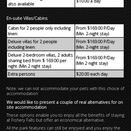
$10.00 a day
also available
En-suite Villas/Cabins
Cabin for 2 people only including
From $169.00 P/Day
linen:
(Min. 2-night stay)
Deluxe villas for 2 people
From $169.00 P/Day
including linen:
(Min. 2-night stay)
Deluxe 2-bedroom villas, 2 adults
From $169.00 P/Day
sharing bed from $ 169.00 per
(Min 2 night stay)
night. (Min 2 night stay):
Extra persons
$20.00 each day
Note: we can not accommodate your pets with this choice of
accommodation
We would like to present a couple of real alternatives for on
site accommodation
These options enable you to enjoy all the benefits of staying
at Fishery Falls but offer an economical alternative.
All the park features can still be enjoyed and you enjoy the